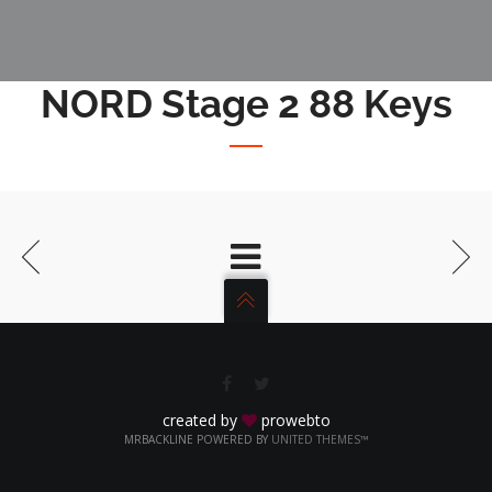
NORD Stage 2 88 Keys
created by
prowebto
MRBACKLINE POWERED BY
UNITED THEMES™